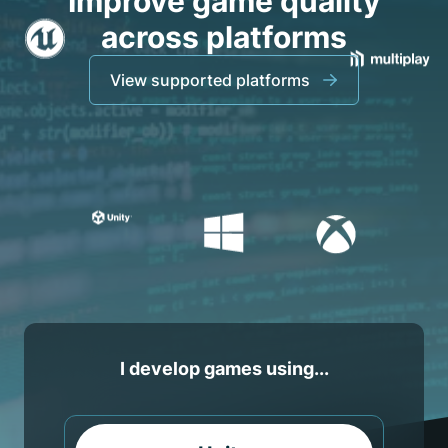
Improve game quality
across platforms
View supported platforms
I develop games using...