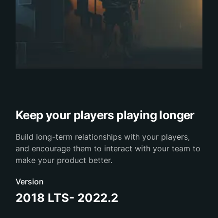
Keep your players playing longer
Build long-term relationships with your players,
and encourage them to interact with your team to
make your product better.
Version
2018 LTS- 2022.2