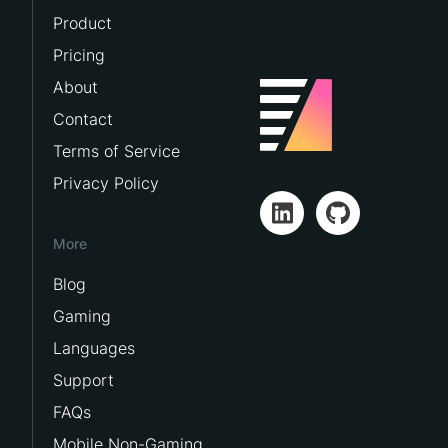
Product
Pricing
About
Contact
Terms of Service
Privacy Policy
More
Blog
Gaming
Languages
Support
FAQs
Mobile Non-Gaming