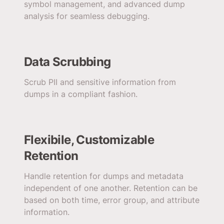
symbol management, and advanced dump
analysis for seamless debugging.
Data Scrubbing
Scrub PII and sensitive information from
dumps in a compliant fashion.
Flexibile, Customizable
Retention
Handle retention for dumps and metadata
independent of one another. Retention can be
based on both time, error group, and attribute
information.