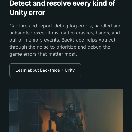
Detect and resolve every kind of
Unity error
Capture and report debug log errors, handled and
unhandled exceptions, native crashes, hangs, and
out of memory events. Backtrace helps you cut
through the noise to prioritize and debug the
game errors that matter most.
Learn about Backtrace + Unity