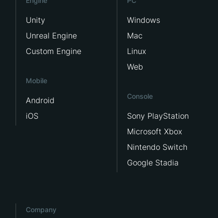
Engine
PC
Unity
Windows
Unreal Engine
Mac
Custom Engine
Linux
Web
Mobile
Console
Android
iOS
Sony PlayStation
Microsoft Xbox
Nintendo Switch
Google Stadia
Company