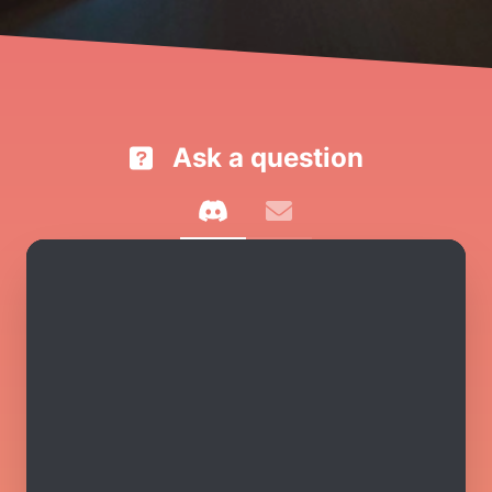
Ask a question
discord
email