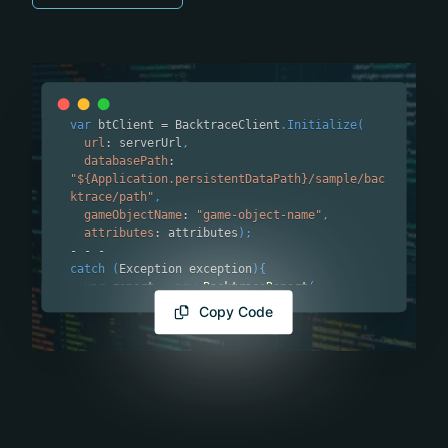
var
 btClient 
=
 BacktraceClient
.
Initialize
(
url
:
 serverUrl
,
databasePath
:
"${Application.persistentDataPath}/sample/bac
ktrace/path"
,
gameObjectName
:
"game-object-name"
,
attributes
:
 attributes
)
;
-
-
-
catch
(
Exception exception
)
{
var
 report 
=
new
BacktraceReport
(
exception
:
 exception
,
Copy Code
attributes
:
new
Dictionary
<
string
,
string
>
(
)
{
{
"key"
,
"value"
}
}
,
attachmentPaths
:
new
List
<
string
>
(
)
{
@
"file_path_1"
,
 @
"file_path_2"
}
)
;
  btClient
.
Send
(
report
)
;
}