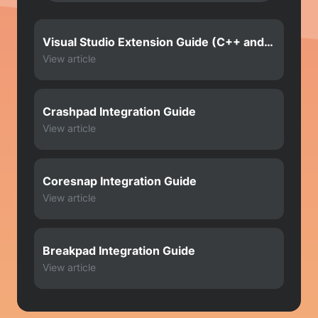
Visual Studio Extension Guide (C++ and
Crashpad)
View article
Crashpad Integration Guide
View article
Coresnap Integration Guide
View article
Breakpad Integration Guide
View article