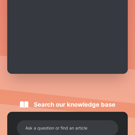
Search our knowledge base