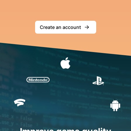
Create an account