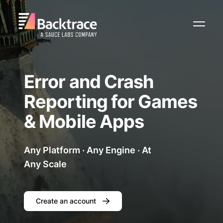
Toggl
Error and Crash
Reporting for Games
& Mobile Apps
Any Platform · Any Engine · At
Any Scale
Create an account