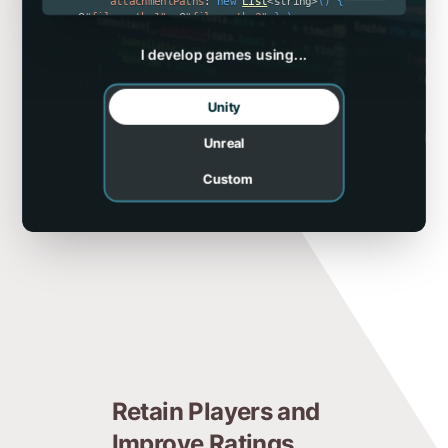
attachmentPaths
:
new
List
<
string
>
(
)
{
@
"file_path_1"
,
 @
"file_path_2"
}
)
;
  btClient
.
Send
(
report
)
;
}
I develop games using...
Unity
Unreal
Custom
Retain Players and
Improve Ratings