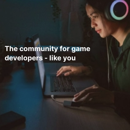
The community for game
developers - like you