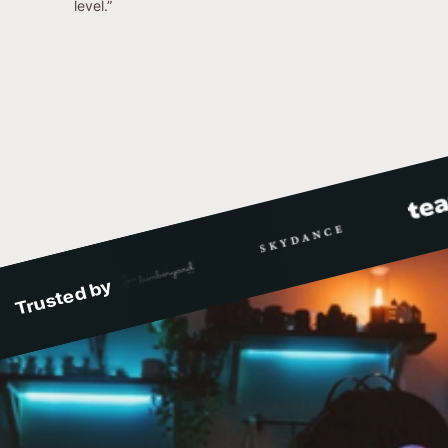
level.”
Trusted by