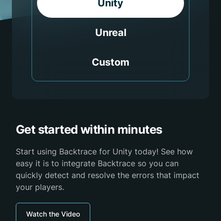
Unity
Unreal
Custom
Get started within minutes
Start using Backtrace for Unity today! See how
easy it is to integrate Backtrace so you can
quickly detect and resolve the errors that impact
your players.
Watch the Video