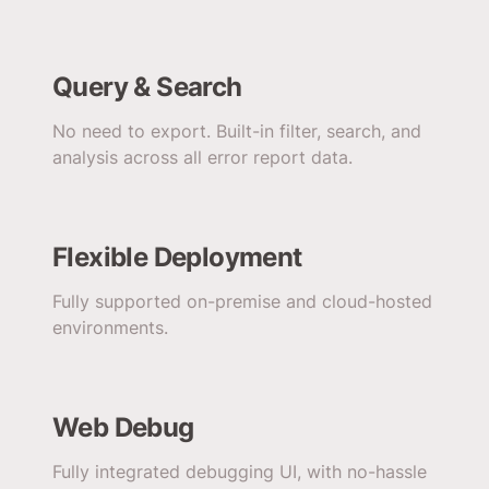
Query & Search
No need to export. Built-in filter, search, and
analysis across all error report data.
Flexible Deployment
Fully supported on-premise and cloud-hosted
environments.
Web Debug
Fully integrated debugging UI, with no-hassle