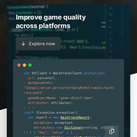
Improve game quality
across platforms
Explore now
var
 btClient 
=
 BacktraceClient
.
Initialize
(
url
:
 serverUrl
,
databasePath
:
"${Application.persistentDataPath}/sample/backt
race/path"
,
gameObjectName
:
"game-object-name"
,
attributes
:
 attributes
)
;
-
-
-
catch
(
Exception exception
)
{
var
 report 
=
new
BacktraceReport
(
exception
:
 exception
,
attributes
:
new
Dictionary
<
string
,
 string
>
(
)
{
{
"key"
,
"value"
}
}
,