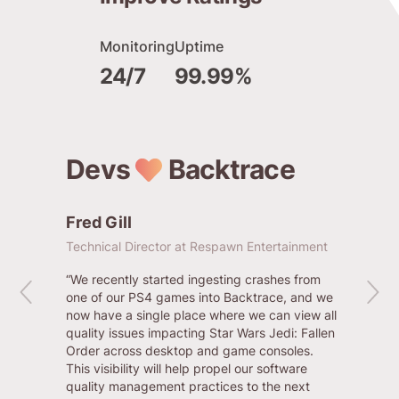
Monitoring
Uptime
24/7
99.99%
Devs
Backtrace
Fred Gill
Chris
Technical Director at Respawn Entertainment
Senior E
“We recently started ingesting crashes from
“Backtra
one of our PS4 games into Backtrace, and we
to gener
now have a single place where we can view all
their ac
quality issues impacting Star Wars Jedi: Fallen
people l
Order across desktop and game consoles.
searches
This visibility will help propel our software
quality management practices to the next