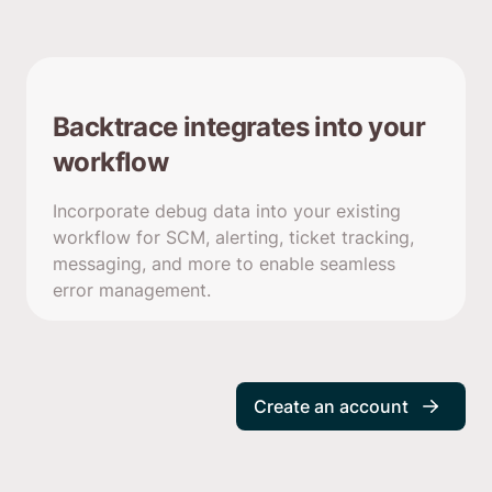
Backtrace integrates into your
workflow
Incorporate debug data into your existing
workflow for SCM, alerting, ticket tracking,
messaging, and more to enable seamless
error management.
Create an account