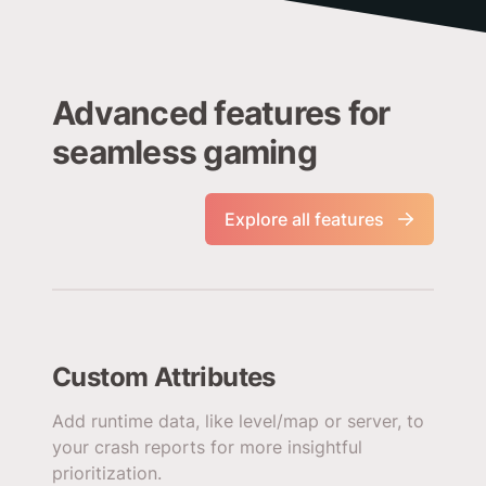
Advanced features for
seamless gaming
Explore all features
Custom Attributes
Add runtime data, like level/map or server, to
your crash reports for more insightful
prioritization.