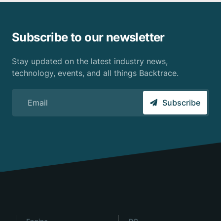
Subscribe to our newsletter
Stay updated on the latest industry news,
technology, events, and all things Backtrace.
Sign up for the Backtrace email newsletter
Subscribe