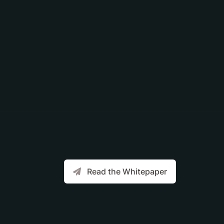
Read the Whitepaper