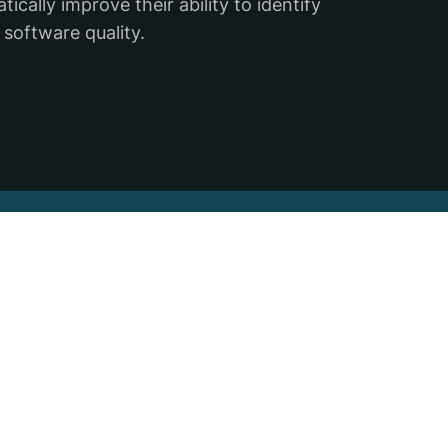
cally improve their ability to identify
 software quality.
ter
Sign up for the Backtrace ema
,
ace.