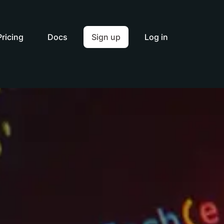
Pricing
Docs
Sign up
Log in