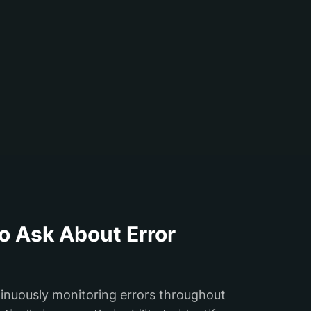
o Ask About Error
tinuously monitoring errors throughout