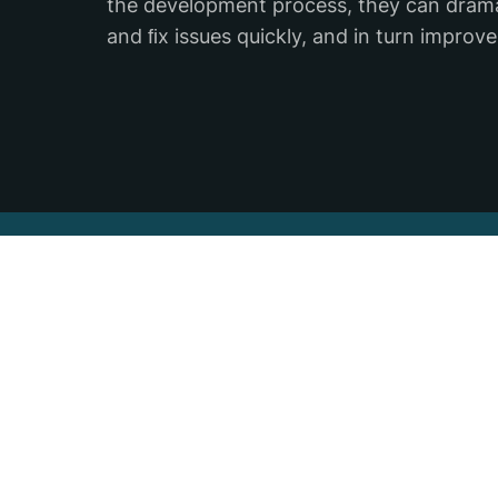
the development process, they can dramati
and ﬁx issues quickly, and in turn improve
Subscribe to our newslet
Stay updated on the latest industry news
technology, events, and all things Backtr