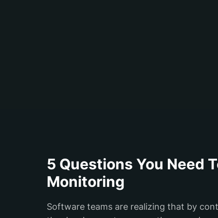
5 Questions You Need T
Monitoring
Software teams are realizing that by con