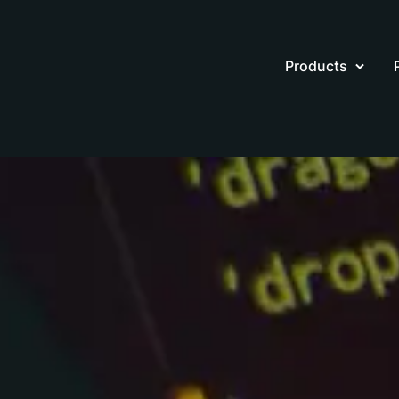
Products