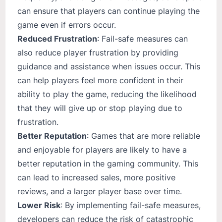
can ensure that players can continue playing the
game even if errors occur.
Reduced Frustration
: Fail-safe measures can
also reduce player frustration by providing
guidance and assistance when issues occur. This
can help players feel more confident in their
ability to play the game, reducing the likelihood
that they will give up or stop playing due to
frustration.
Better Reputation
: Games that are more reliable
and enjoyable for players are likely to have a
better reputation in the gaming community. This
can lead to increased sales, more positive
reviews, and a larger player base over time.
Lower Risk
: By implementing fail-safe measures,
developers can reduce the risk of catastrophic