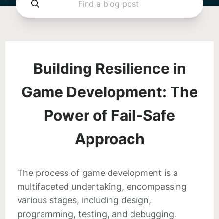
Building Resilience in
Game Development: The
Power of Fail-Safe
Approach
The process of game development is a
multifaceted undertaking, encompassing
various stages, including design,
programming, testing, and debugging.