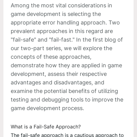
Among the most vital considerations in
game development is selecting the
appropriate error handling approach. Two
prevalent approaches in this regard are
"fail-safe" and "fail-fast." In the first blog of
our two-part series, we will explore the
concepts of these approaches,
demonstrate how they are applied in game
development, assess their respective
advantages and disadvantages, and
examine the potential benefits of utilizing
testing and debugging tools to improve the
game development process.
What is a Fail-Safe Approach?
The fail-safe approach is a cautious approach to