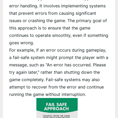
error handling. It involves implementing systems
that prevent errors from causing significant
issues or crashing the game. The primary goal of
this approach is to ensure that the game
continues to operate smoothly, even if something
goes wrong.
For example, if an error occurs during gameplay,
a fail-safe system might prompt the player with a
message, such as "An error has occurred. Please
try again later," rather than shutting down the
game completely. Fail-safe systems may also
attempt to recover from the error and continue
running the game without interruption.