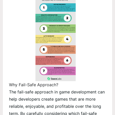
Why Fail-Safe Approach?
The fail-safe approach in game development can
help developers create games that are more
reliable, enjoyable, and profitable over the long
term. By carefully considering which fail-safe