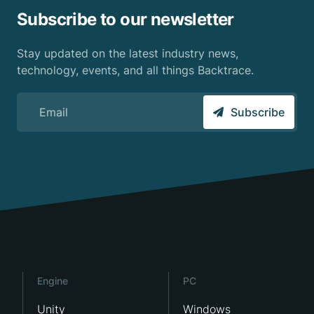
Subscribe to our newsletter
Stay updated on the latest industry news,
technology, events, and all things Backtrace.
Sign up for the Backtrace email newsletter
Subscribe
Engine
PC
Unity
Windows