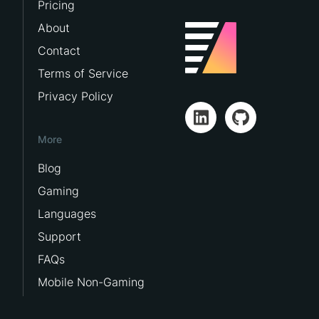
Pricing
About
Contact
Terms of Service
Privacy Policy
More
Blog
Gaming
Languages
Support
FAQs
Mobile Non-Gaming