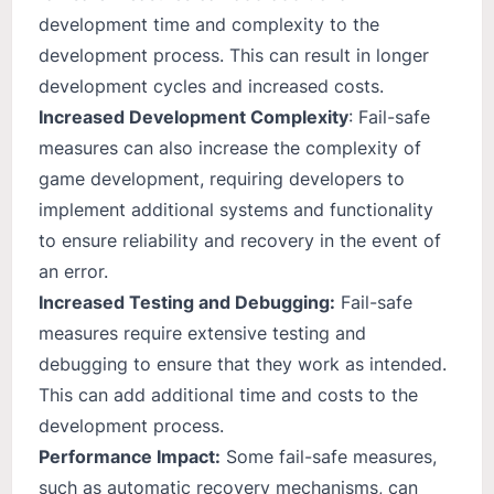
development time and complexity to the
development process. This can result in longer
development cycles and increased costs.
Increased Development Complexity
: Fail-safe
measures can also increase the complexity of
game development, requiring developers to
implement additional systems and functionality
to ensure reliability and recovery in the event of
an error.
Increased Testing and Debugging:
Fail-safe
measures require extensive testing and
debugging to ensure that they work as intended.
This can add additional time and costs to the
development process.
Performance Impact:
Some fail-safe measures,
such as automatic recovery mechanisms, can