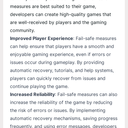
measures are best suited to their game,
developers can create high-quality games that
are well-received by players and the gaming
community.
Improved Player Experience
: Fail-safe measures
can help ensure that players have a smooth and
enjoyable gaming experience, even if errors or
issues occur during gameplay. By providing
automatic recovery, tutorials, and help systems,
players can quickly recover from issues and
continue playing the game.
Increased Reliability
: Fail-safe measures can also
increase the reliability of the game by reducing
the risk of errors or issues. By implementing
automatic recovery mechanisms, saving progress
frequently, and using error messages, developers