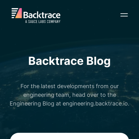
Toggl
Backtrace Blog
For the latest developments from our
engineering team, head over to the
Engineering Blog at
engineering.backtrace.io
.
Search Backtrace blog posts