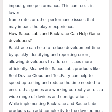
impact game performance. This can result in
lower
frame rates or other performance issues that
may impact the player experience.
How Sauce Labs and Backtrace Can Help Game
developers?
Backtrace can help to reduce development time
by quickly identifying and reporting errors,
allowing developers to address issues more
efficiently. Meanwhile, Sauce Labs products like
Real Device Cloud and TestFairy can help to
speed up testing and reduce the time needed to
ensure that games are working correctly across a
wide range of devices and configurations.
While implementing Backtrace and Sauce Labs
products can add complexity to the development