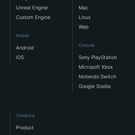
Unreal Engine
Mac
Custom Engine
Linux
Web
Mobile
Console
Android
iOS
Sony PlayStation
Microsoft Xbox
Nintendo Switch
Google Stadia
Company
Product