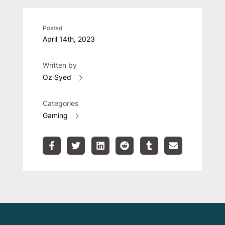
Posted
April 14th, 2023
Written by
Oz Syed
Categories
Gaming