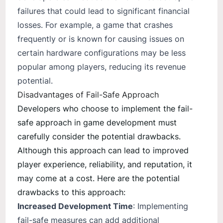
failures that could lead to significant financial
losses. For example, a game that crashes
frequently or is known for causing issues on
certain hardware configurations may be less
popular among players, reducing its revenue
potential.
Disadvantages of Fail-Safe Approach
Developers who choose to implement the fail-
safe approach in game development must
carefully consider the potential drawbacks.
Although this approach can lead to improved
player experience, reliability, and reputation, it
may come at a cost. Here are the potential
drawbacks to this approach:
Increased Development Time
: Implementing
fail-safe measures can add additional