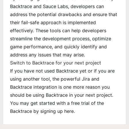
Backtrace and Sauce Labs, developers can
address the potential drawbacks and ensure that
their fail-safe approach is implemented
effectively. These tools can help developers
streamline the development process, optimize
game performance, and quickly identify and
address any issues that may arise.
Switch to Backtrace for your next project
If you have not used Backtrace yet or if you are
using another tool, the powerful Jira and
Backtrace integration is one more reason you
should be using Backtrace in your next project.
You may get started with a free trial of the
Backtrace by signing up
here
.