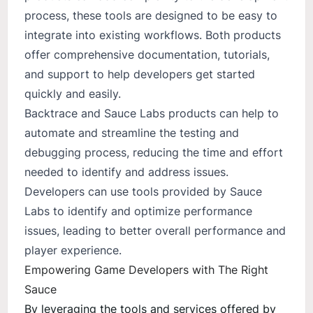
process, these tools are designed to be easy to
integrate into existing workflows. Both products
offer comprehensive documentation, tutorials,
and support to help developers get started
quickly and easily.
Backtrace and Sauce Labs products can help to
automate and streamline the testing and
debugging process, reducing the time and effort
needed to identify and address issues.
Developers can use tools provided by Sauce
Labs to identify and optimize performance
issues, leading to better overall performance and
player experience.
Empowering Game Developers with The Right
Sauce
By leveraging the tools and services offered by